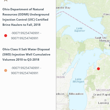
Ohio Department of Natural
Resources (ODNR) Underground
Injection Control (UIC) Certified
Brine Haulers to Fall, 2018
-9007199254740991 -
9007199254740991
Ohio Class II Salt Water Disposal
(SWD) Injection Well Cumulative
Volumes 2010 to Q3-2018
-9007199254740991 -
9007199254740991