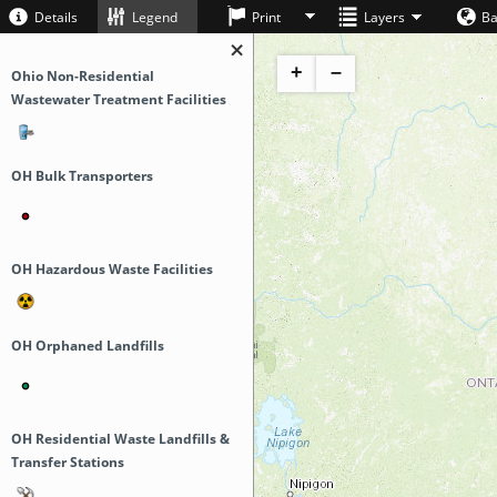
Details
Legend
Print
Layers
B
+
–
Ohio Non-Residential
Wastewater Treatment Facilities
OH Bulk Transporters
OH Hazardous Waste Facilities
OH Orphaned Landfills
OH Residential Waste Landfills &
Transfer Stations